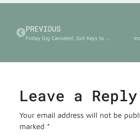
PREVIOUS
Friday Gig Canceled, Got Keys to New Practice Space
In
Leave a Reply
Your email address will not be publ
marked
*