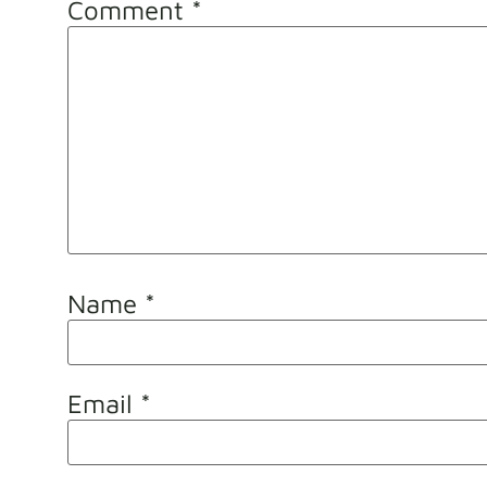
Comment
*
Name
*
Email
*