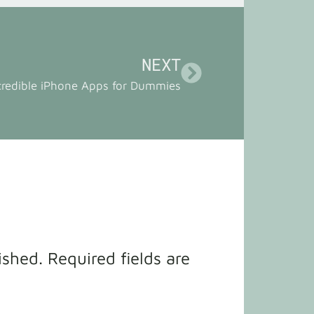
NEXT
credible iPhone Apps for Dummies
ished.
Required fields are