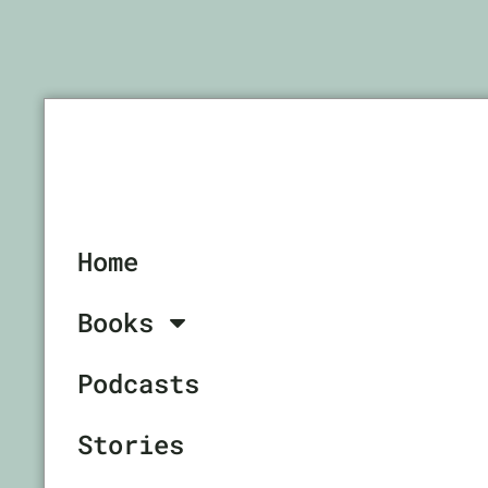
Home
Books
Podcasts
Stories