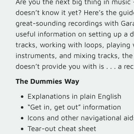
Are you the next big thing in music 
doesn’t know it yet? Here’s the guid
great-sounding recordings with Ga
useful information on setting up a d
tracks, working with loops, playing
instruments, and mixing tracks, the
doesn’t provide you with is . . . a re
The Dummies Way
Explanations in plain English
“Get in, get out” information
Icons and other navigational aid
Tear-out cheat sheet