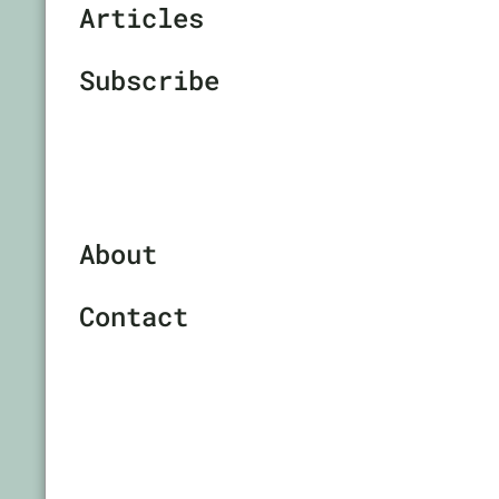
Articles
Subscribe
About
Contact