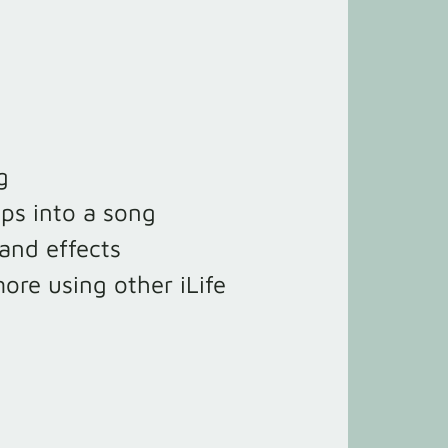
g
ops into a song
and effects
ore using other iLife