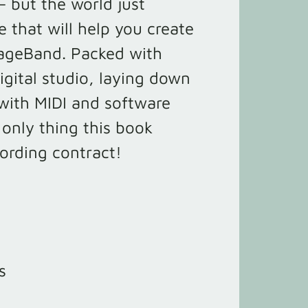
– but the world just
e that will help you create
rageBand. Packed with
igital studio, laying down
 with MIDI and software
 only thing this book
cording contract!
s