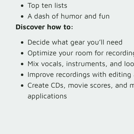
Top ten lists
A dash of humor and fun
Discover how to:
Decide what gear you’ll need
Optimize your room for recordin
Mix vocals, instruments, and lo
Improve recordings with editing 
Create CDs, movie scores, and m
applications