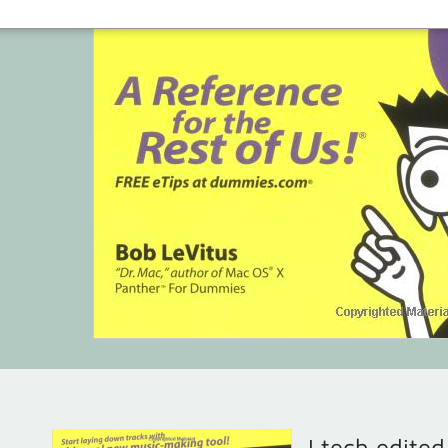
I tech edite