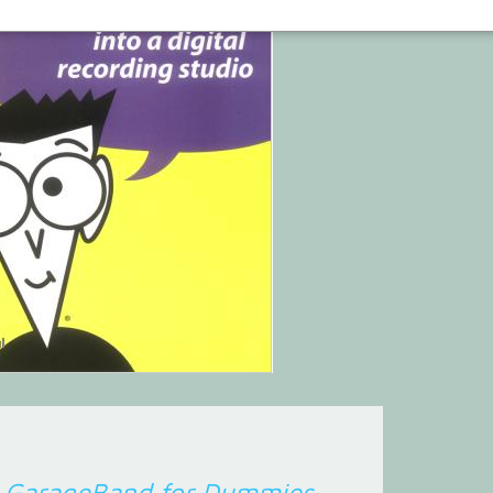
d
GarageBand for Dummies