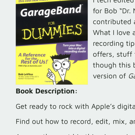
for Bob “Dr. 
contributed 
What I love a
recording t
offers, stuff 
though this b
version of
G
Book Description:
Get ready to rock with Apple’s digit
Find out how to record, edit, mix, a