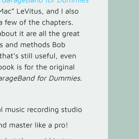
Mac” LeVitus, and I also
a few of the chapters.
bout it are all the great
ips and methods Bob
that’s still useful, even
ook is for the original
arageBand for Dummies
.
al music recording studio
nd master like a pro!