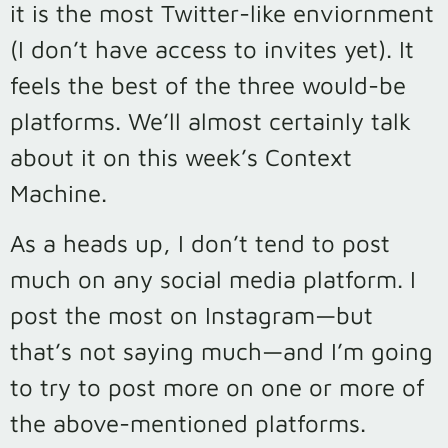
it is the most Twitter-like enviornment
(I don’t have access to invites yet). It
feels the best of the three would-be
platforms. We’ll almost certainly talk
about it on this week’s Context
Machine.
As a heads up, I don’t tend to post
much on any social media platform. I
post the most on Instagram—but
that’s not saying much—and I’m going
to try to post more on one or more of
the above-mentioned platforms.