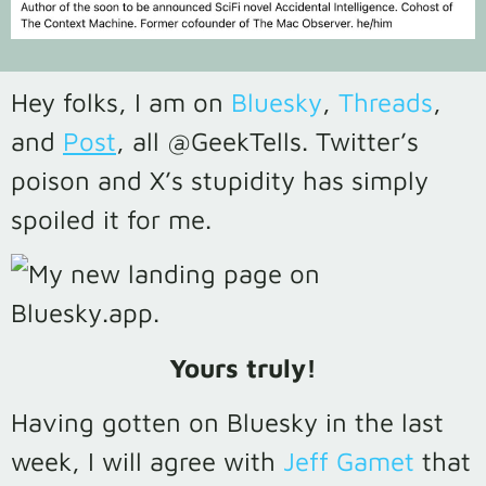
Hey folks, I am on
Bluesky
,
Threads
,
and
Post
, all @GeekTells. Twitter’s
poison and X’s stupidity has simply
spoiled it for me.
Yours truly!
Having gotten on Bluesky in the last
week, I will agree with
Jeff Gamet
that