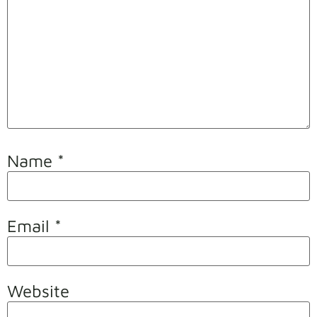
Name
*
Email
*
Website