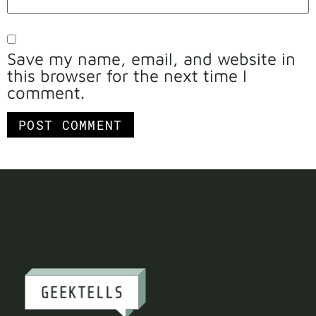
Save my name, email, and website in
this browser for the next time I
comment.