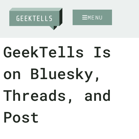
MENU
GeekTells Is
on Bluesky,
Threads, and
Post