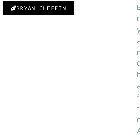
BRYAN CHEFFIN
r
f
f