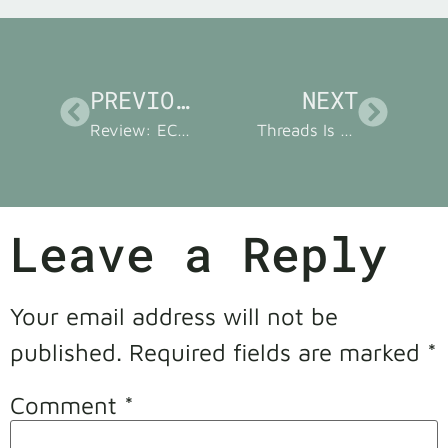
PREVIOUS
NEXT
Review: ECM Tamper Station, the Espresso Accessory You Didn’t Know You Needed
Threads Is my Twitter Replacement, Book Cover Reveal Is Nigh!
Leave a Reply
Your email address will not be
published.
Required fields are marked
*
Comment
*